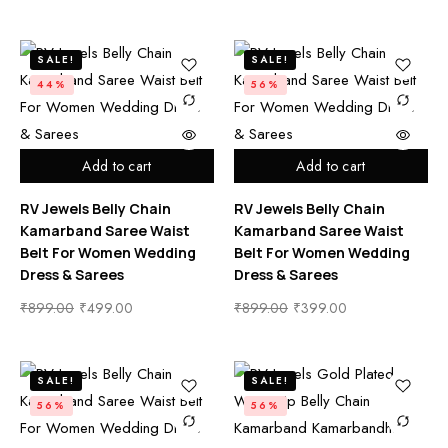
SALE!
SALE!
44%
56%
Add to cart
Add to cart
RV Jewels Belly Chain
RV Jewels Belly Chain
Kamarband Saree Waist
Kamarband Saree Waist
Belt For Women Wedding
Belt For Women Wedding
Dress & Sarees
Dress & Sarees
₹
899.00
₹
499.00
₹
899.00
₹
399.00
SALE!
SALE!
56%
56%