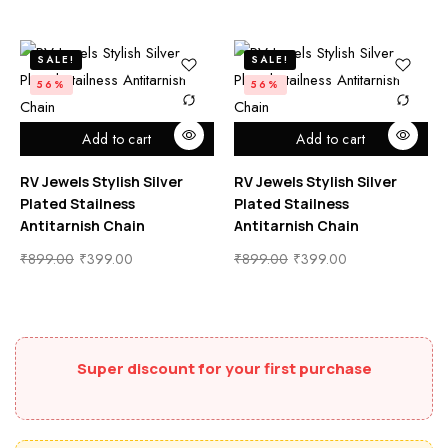
SALE!
SALE!
56%
56%
Add to cart
Add to cart
RV Jewels Stylish Silver
RV Jewels Stylish Silver
Plated Stailness
Plated Stailness
Antitarnish Chain
Antitarnish Chain
₹
899.00
₹
399.00
₹
899.00
₹
399.00
Super discount for your first purchase