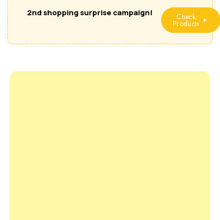
2nd shopping surprise campaign!
Check
Products