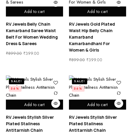
Add to cart
Add to cart
RV Jewels Belly Chain
RV Jewels Gold Plated
Kamarband Saree Waist
Waist Hip Belly Chain
Belt For Women Wedding
Kamarband
Dress & Sarees
Kamarbandhani For
Women & Girls
₹
899.00
₹
399.00
₹
899.00
₹
399.00
SALE!
SALE!
56%
56%
Add to cart
Add to cart
RV Jewels Stylish Silver
RV Jewels Stylish Silver
Plated Stailness
Plated Stailness
Antitarnish Chain
Antitarnish Chain