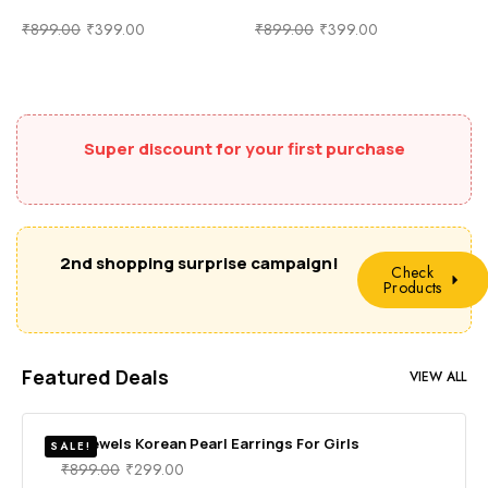
₹
899.00
₹
399.00
₹
899.00
₹
399.00
Super discount for your first purchase
2nd shopping surprise campaign!
Check
Products
Featured Deals
VIEW ALL
RV Jewels Korean Pearl Earrings For Girls
SALE!
₹
899.00
₹
299.00