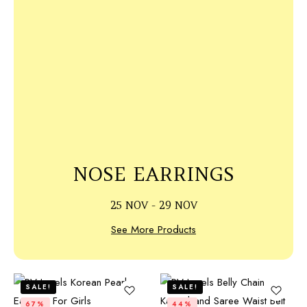
NOSE EARRINGS
25 NOV - 29 NOV
See More Products
SALE!
SALE!
67%
44%