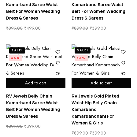
Kamarband Saree Waist
Kamarband Saree Waist
Belt For Women Wedding
Belt For Women Wedding
Dress & Sarees
Dress & Sarees
₹
899.00
₹
499.00
₹
899.00
₹
399.00
SALE!
SALE!
56%
56%
Add to cart
Add to cart
RV Jewels Belly Chain
RV Jewels Gold Plated
Kamarband Saree Waist
Waist Hip Belly Chain
Belt For Women Wedding
Kamarband
Dress & Sarees
Kamarbandhani For
Women & Girls
₹
899.00
₹
399.00
₹
899.00
₹
399.00