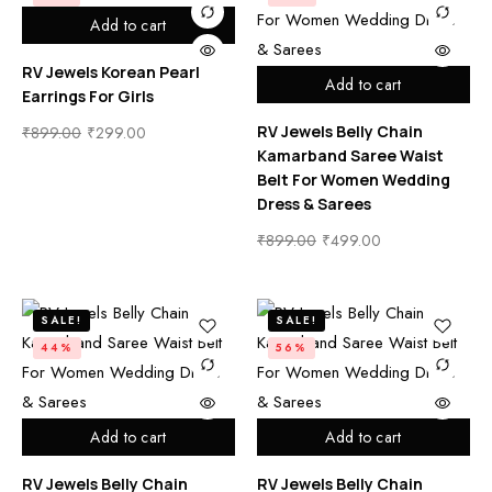
Add to cart
RV Jewels Korean Pearl
Add to cart
Earrings For Girls
RV Jewels Belly Chain
₹
899.00
₹
299.00
Kamarband Saree Waist
Belt For Women Wedding
Dress & Sarees
₹
899.00
₹
499.00
SALE!
SALE!
44%
56%
Add to cart
Add to cart
RV Jewels Belly Chain
RV Jewels Belly Chain