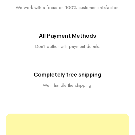
We work with a focus on 100% customer satisfaction.
All Payment Methods
Don't bother with payment details.
Completely free shipping
We'll handle the shipping.