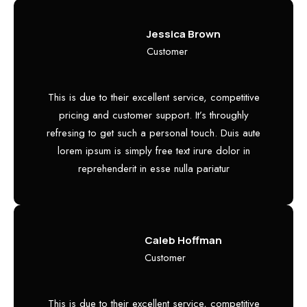
Jessica Brown
Customer
This is due to their excellent service, competitive
pricing and customer support. It’s throughly
refresing to get such a personal touch. Duis aute
lorem ipsum is simply free text irure dolor in
reprehenderit in esse nulla pariatur
Caleb Hoffman
Customer
This is due to their excellent service, competitive