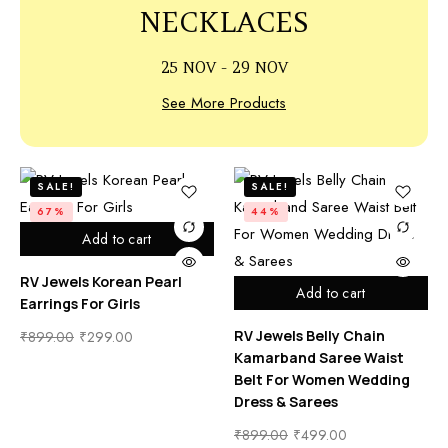
NECKLACES
25 NOV - 29 NOV
See More Products
SALE!
SALE!
67%
44%
Add to cart
RV Jewels Korean Pearl
Add to cart
Earrings For Girls
RV Jewels Belly Chain
₹
899.00
₹
299.00
Kamarband Saree Waist
Belt For Women Wedding
Dress & Sarees
₹
899.00
₹
499.00