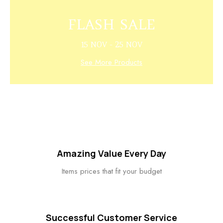
FLASH SALE
15 NOV - 25 NOV
See More Products
Amazing Value Every Day
Items prices that fit your budget
Successful Customer Service