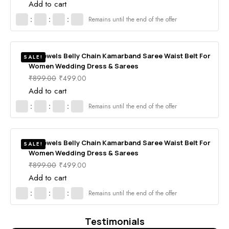
Add to cart
:
:
:
Remains until the end of the offer
RV Jewels Belly Chain Kamarband Saree Waist Belt For
SALE!
Women Wedding Dress & Sarees
₹
899.00
₹
499.00
Add to cart
:
:
:
Remains until the end of the offer
RV Jewels Belly Chain Kamarband Saree Waist Belt For
SALE!
Women Wedding Dress & Sarees
₹
899.00
₹
499.00
Add to cart
:
:
:
Remains until the end of the offer
Testimonials