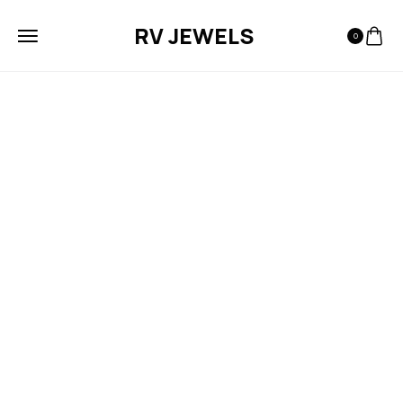
RV JEWELS
0