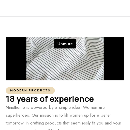
MODERN PRODUCTS
18 years of experience
Ninetheme is powered by a simple idea: Women are
superheroes. Our mission is to lift women up for a better
tomorrow. In crafting products that seamlessly fit you and your