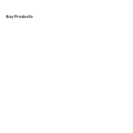
Buy Products
NOTES
The most important
advantage of working with an
experienced specialist is
time saving, do not eliminate
it!