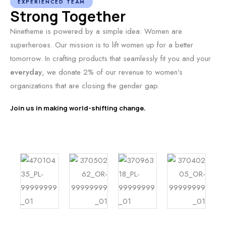
EXPERIENCED TEAM
Strong Together
Ninetheme is powered by a simple idea: Women are
superheroes. Our mission is to lift women up for a better
tomorrow. In crafting products that seamlessly fit you and your
everyday
, we donate 2% of our revenue to women's
organizations that are closing the gender gap.
Join us in making world-shifting change.