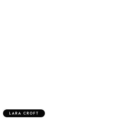
LARA CROFT
Designer Wall