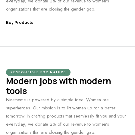
everyday
, we donate 2% of our revenue to women's
organizations that are closing the gender gap.
Buy Products
RESPONSIBLE FOR NATURE
Modern jobs with modern
tools
Ninetheme is powered by a simple idea: Women are
superheroes. Our mission is to lift women up for a better
tomorrow. In crafting products that seamlessly fit you and your
everyday
, we donate 2% of our revenue to women's
organizations that are closing the gender gap.