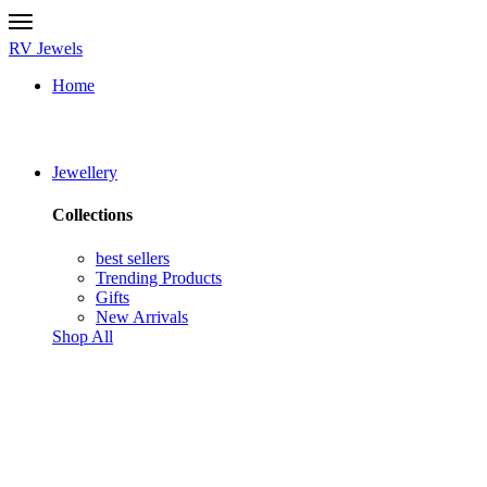
RV Jewels
Home
Jewellery
Collections
best sellers
Trending Products
Gifts
New Arrivals
Shop All