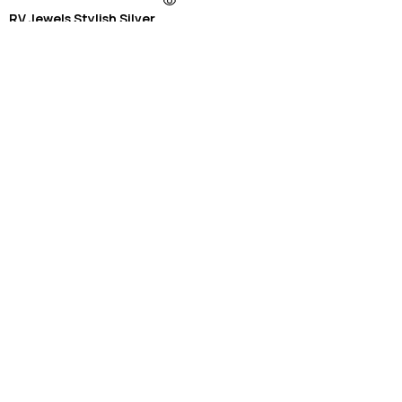
RV Jewels Stylish Silver
Plated Stailness Antitarnish
Chain
₹
899.00
₹
399.00
Old Fashioned Necklaces
See More Products