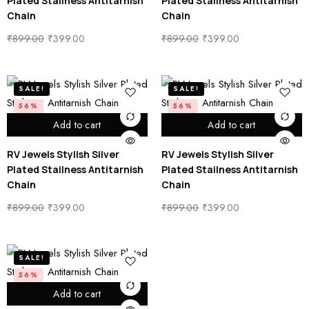
Plated Stailness Antitarnish
Plated Stailness Antitarnish
Chain
Chain
₹
899.00
₹
399.00
₹
899.00
₹
399.00
SALE!
SALE!
56%
56%
Add to cart
Add to cart
RV Jewels Stylish Silver
RV Jewels Stylish Silver
Plated Stailness Antitarnish
Plated Stailness Antitarnish
Chain
Chain
₹
899.00
₹
399.00
₹
899.00
₹
399.00
SALE!
56%
Add to cart