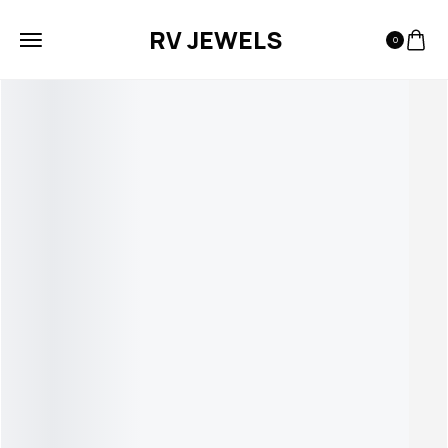
RV JEWELS
0