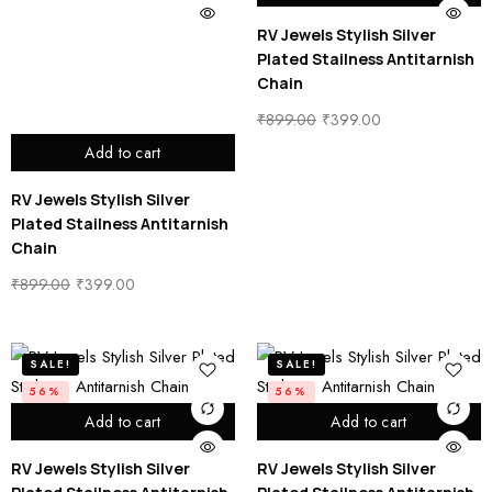
RV Jewels Stylish Silver
Plated Stailness Antitarnish
Chain
₹
899.00
₹
399.00
Add to cart
RV Jewels Stylish Silver
Plated Stailness Antitarnish
Chain
₹
899.00
₹
399.00
SALE!
SALE!
56%
56%
Add to cart
Add to cart
RV Jewels Stylish Silver
RV Jewels Stylish Silver