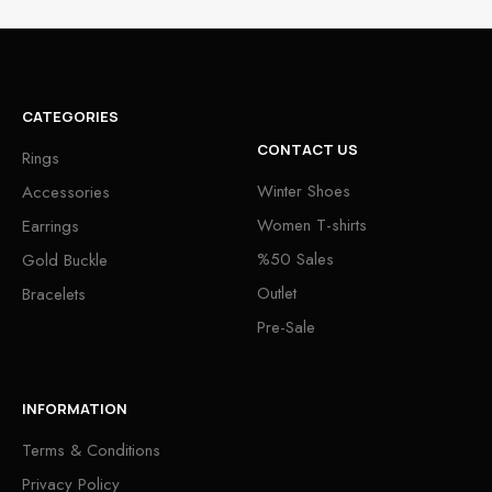
CATEGORIES
CONTACT US
Rings
Winter Shoes
Accessories
Women T-shirts
Earrings
%50 Sales
Gold Buckle
Outlet
Bracelets
Pre-Sale
INFORMATION
Terms & Conditions
Privacy Policy