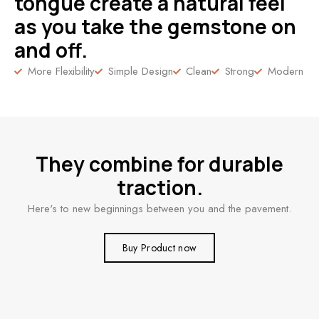
tongue create a natural feel
as you take the gemstone on
and off.
More Flexibility
Simple Design
Clean
Strong
Modern
They combine for durable
traction.
Here's to new beginnings between you and the pavement.
Buy Product now