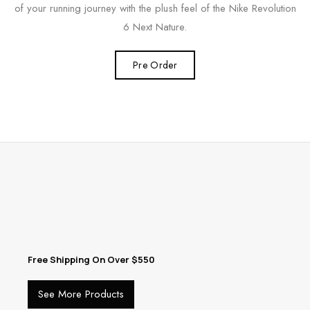
of your running journey with the plush feel of the Nike Revolution
6 Next Nature.
Pre Order
Free Shipping On Over $550
See More Products