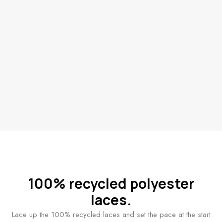
100% recycled polyester
laces.
Lace up the 100% recycled laces and set the pace at the start