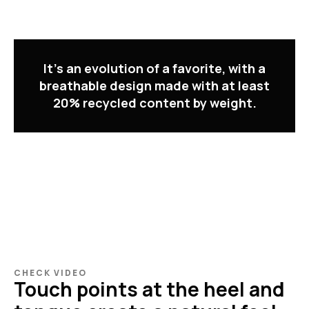
It's an evolution of a favorite, with a
breathable design made with at least
20% recycled content by weight.
CHECK VIDEO
Touch points at the heel and