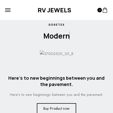
RV JEWELS
0
GORETEX
Modern
Here's to new beginnings between you and
the pavement.
Here's to new beginnings between you and the pavement.
Buy Product now