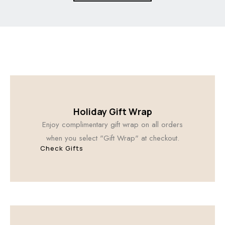
Holiday Gift Wrap
Enjoy complimentary gift wrap on all orders
when you select "Gift Wrap" at checkout.
Check Gifts