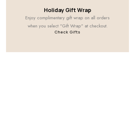
Holiday Gift Wrap
Enjoy complimentary gift wrap on all orders
when you select "Gift Wrap" at checkout.
Check Gifts