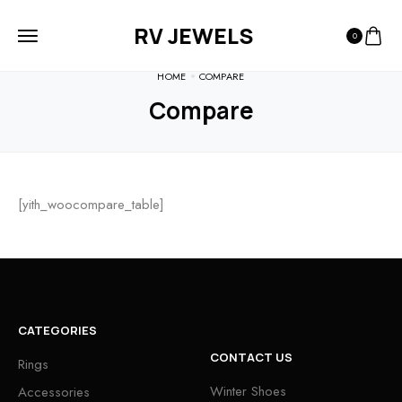
RV JEWELS
0
HOME
COMPARE
Compare
[yith_woocompare_table]
CATEGORIES
CONTACT US
Rings
Winter Shoes
Accessories