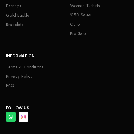
Women T-shirts
Earrings
%50 Sales
Gold Buckle
Outlet
Bracelets
Pre-Sale
INFORMATION
Terms & Conditions
Privacy Policy
FAQ
FOLLOW US