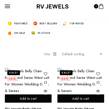
RV JEWELS
0
Fast Filters:
FEATURED
BEST SELLERS
TOP RATED
ON SALE
IN STOCK
Filter
SALE!
SALE!
56%
56%
Add to cart
Add to cart
RV Jewels Belly Chain
RV Jewels Belly Chain