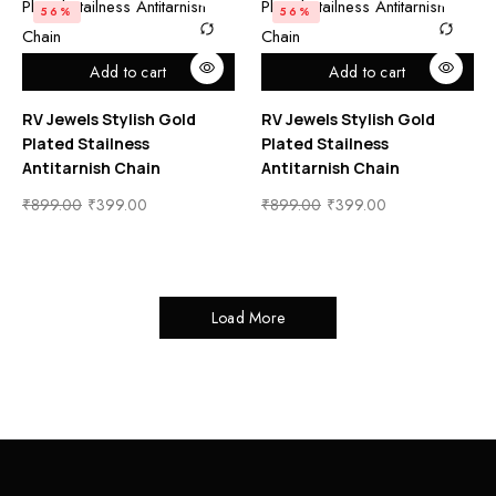
56%
56%
Add to cart
Add to cart
RV Jewels Stylish Gold
RV Jewels Stylish Gold
Plated Stailness
Plated Stailness
Antitarnish Chain
Antitarnish Chain
₹
899.00
₹
399.00
₹
899.00
₹
399.00
Load More