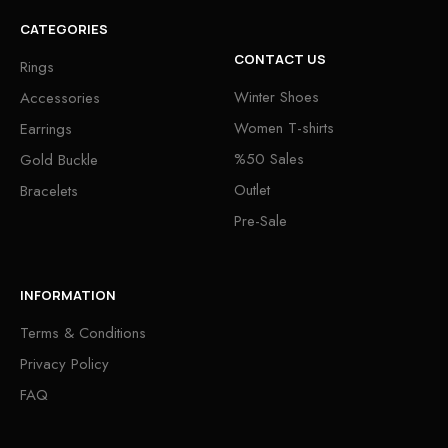
CATEGORIES
CONTACT US
Rings
Winter Shoes
Accessories
Women T-shirts
Earrings
%50 Sales
Gold Buckle
Outlet
Bracelets
Pre-Sale
INFORMATION
Terms & Conditions
Privacy Policy
FAQ