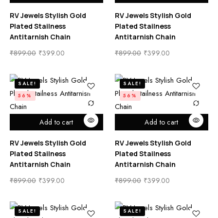
RV Jewels Stylish Gold
RV Jewels Stylish Gold
Plated Stailness
Plated Stailness
Antitarnish Chain
Antitarnish Chain
₹
899.00
₹
399.00
₹
899.00
₹
399.00
SALE!
SALE!
56%
56%
Add to cart
Add to cart
RV Jewels Stylish Gold
RV Jewels Stylish Gold
Plated Stailness
Plated Stailness
Antitarnish Chain
Antitarnish Chain
₹
899.00
₹
399.00
₹
899.00
₹
399.00
SALE!
SALE!