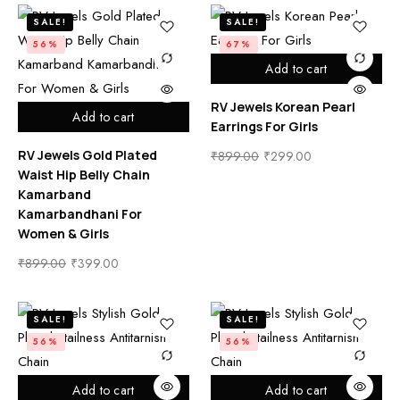
SALE!
SALE!
56%
67%
Add to cart
RV Jewels Korean Pearl
Add to cart
Earrings For Girls
RV Jewels Gold Plated
₹
899.00
₹
299.00
Waist Hip Belly Chain
Kamarband
Kamarbandhani For
Women & Girls
₹
899.00
₹
399.00
SALE!
SALE!
56%
56%
Add to cart
Add to cart