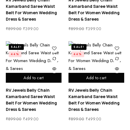
Kamarband Saree Waist
Kamarband Saree Waist
Belt For Women Wedding
Belt For Women Wedding
Dress & Sarees
Dress & Sarees
₹
899.00
₹
399.00
₹
899.00
₹
399.00
SALE!
SALE!
44%
44%
Add to cart
Add to cart
RV Jewels Belly Chain
RV Jewels Belly Chain
Kamarband Saree Waist
Kamarband Saree Waist
Belt For Women Wedding
Belt For Women Wedding
Dress & Sarees
Dress & Sarees
₹
899.00
₹
499.00
₹
899.00
₹
499.00