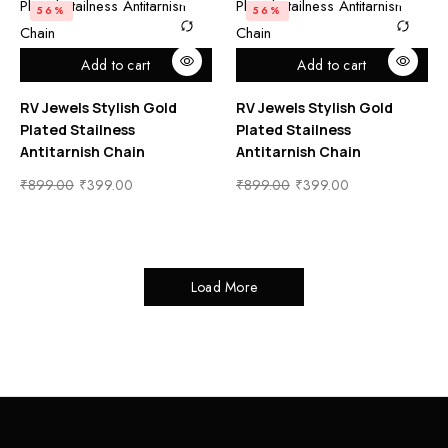
56%
56%
Add to cart
Add to cart
RV Jewels Stylish Gold
RV Jewels Stylish Gold
Plated Stailness
Plated Stailness
Antitarnish Chain
Antitarnish Chain
₹
899.00
₹
399.00
₹
899.00
₹
399.00
Load More