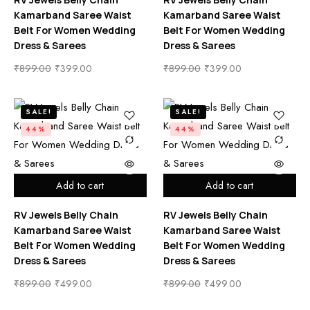
Kamarband Saree Waist
Kamarband Saree Waist
Belt For Women Wedding
Belt For Women Wedding
Dress & Sarees
Dress & Sarees
₹
899.00
₹
399.00
₹
899.00
₹
399.00
SALE!
SALE!
44%
44%
Add to cart
Add to cart
RV Jewels Belly Chain
RV Jewels Belly Chain
Kamarband Saree Waist
Kamarband Saree Waist
Belt For Women Wedding
Belt For Women Wedding
Dress & Sarees
Dress & Sarees
₹
899.00
₹
499.00
₹
899.00
₹
499.00