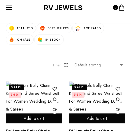
RV JEWELS
0
Fast Filters:
FEATURED
BEST SELLERS
TOP RATED
ON SALE
IN STOCK
Filter
SALE!
SALE!
56%
56%
Add to cart
Add to cart
RV Jewels Belly Chain
RV Jewels Belly Chain