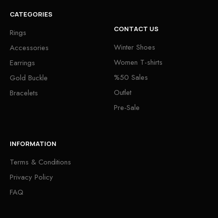
CATEGORIES
CONTACT US
Rings
Winter Shoes
Accessories
Women T-shirts
Earrings
%50 Sales
Gold Buckle
Outlet
Bracelets
Pre-Sale
INFORMATION
Terms & Conditions
Privacy Policy
FAQ