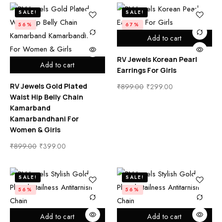
SALE!
SALE!
56%
67%
Add to cart
RV Jewels Korean Pearl
Add to cart
Earrings For Girls
RV Jewels Gold Plated
₹
899.00
₹
299.00
Waist Hip Belly Chain
Kamarband
Kamarbandhani For
Women & Girls
₹
899.00
₹
399.00
SALE!
SALE!
56%
56%
Add to cart
Add to cart