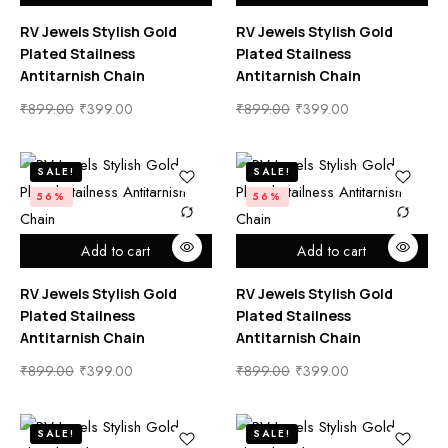
RV Jewels Stylish Gold
RV Jewels Stylish Gold
Plated Stailness
Plated Stailness
Antitarnish Chain
Antitarnish Chain
₹
899.00
₹
399.00
₹
899.00
₹
399.00
SALE!
SALE!
56%
56%
Add to cart
Add to cart
RV Jewels Stylish Gold
RV Jewels Stylish Gold
Plated Stailness
Plated Stailness
Antitarnish Chain
Antitarnish Chain
₹
899.00
₹
399.00
₹
899.00
₹
399.00
SALE!
SALE!