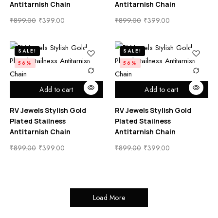
Antitarnish Chain
Antitarnish Chain
₹
899.00
₹
399.00
₹
899.00
₹
399.00
SALE!
SALE!
56%
56%
Add to cart
Add to cart
RV Jewels Stylish Gold
RV Jewels Stylish Gold
Plated Stailness
Plated Stailness
Antitarnish Chain
Antitarnish Chain
₹
899.00
₹
399.00
₹
899.00
₹
399.00
Load More