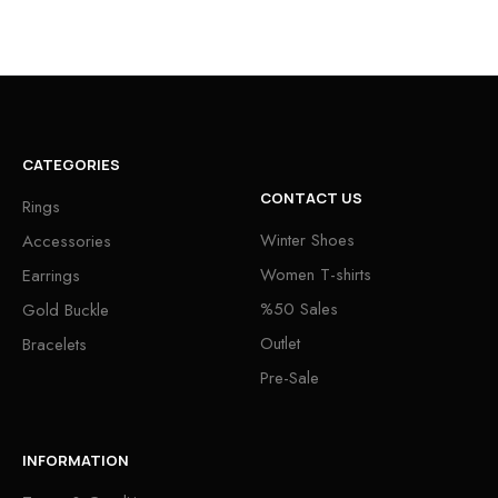
CATEGORIES
CONTACT US
Rings
Winter Shoes
Accessories
Women T-shirts
Earrings
%50 Sales
Gold Buckle
Outlet
Bracelets
Pre-Sale
INFORMATION