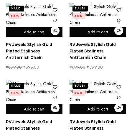
SALE!
SALE!
56%
56%
Add to cart
Add to cart
RV Jewels Stylish Gold
RV Jewels Stylish Gold
Plated Stailness
Plated Stailness
Antitarnish Chain
Antitarnish Chain
₹
899.00
₹
399.00
₹
899.00
₹
399.00
SALE!
SALE!
56%
56%
Add to cart
Add to cart
RV Jewels Stylish Gold
RV Jewels Stylish Gold
Plated Stailness
Plated Stailness