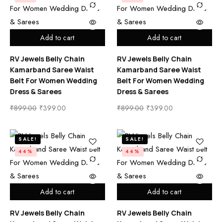
Add to cart
Add to cart
RV Jewels Belly Chain
RV Jewels Belly Chain
Kamarband Saree Waist
Kamarband Saree Waist
Belt For Women Wedding
Belt For Women Wedding
Dress & Sarees
Dress & Sarees
₹
899.00
₹
399.00
₹
899.00
₹
399.00
SALE!
SALE!
44%
44%
Add to cart
Add to cart
RV Jewels Belly Chain
RV Jewels Belly Chain