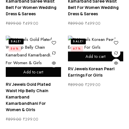
Kamarband Saree Waist
Kamarband Saree Waist
Belt For Women Wedding
Belt For Women Wedding
Dress & Sarees
Dress & Sarees
₹
899.00
₹
499.00
₹
899.00
₹
499.00
SALE!
SALE!
56%
67%
Add to cart
RV Jewels Korean Pearl
Add to cart
Earrings For Girls
RV Jewels Gold Plated
₹
899.00
₹
299.00
Waist Hip Belly Chain
Kamarband
Kamarbandhani For
Women & Girls
₹
899.00
₹
399.00