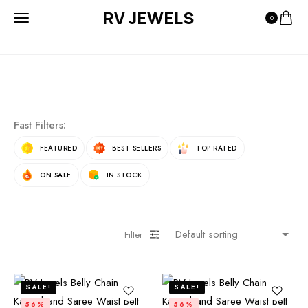
RV JEWELS
0
Fast Filters:
FEATURED
BEST SELLERS
TOP RATED
ON SALE
IN STOCK
Filter
SALE!
SALE!
56%
56%