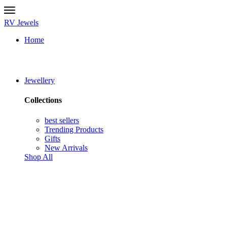
RV Jewels
Home
Jewellery
Collections
best sellers
Trending Products
Gifts
New Arrivals
Shop All