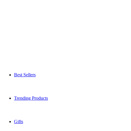
Best Sellers
Trending Products
Gifts