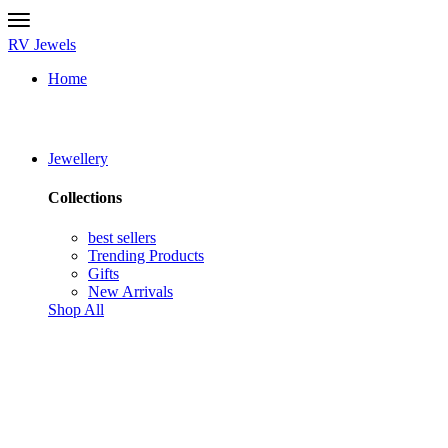
RV Jewels
Home
Jewellery
Collections
best sellers
Trending Products
Gifts
New Arrivals
Shop All