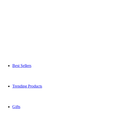
Best Sellers
Trending Products
Gifts