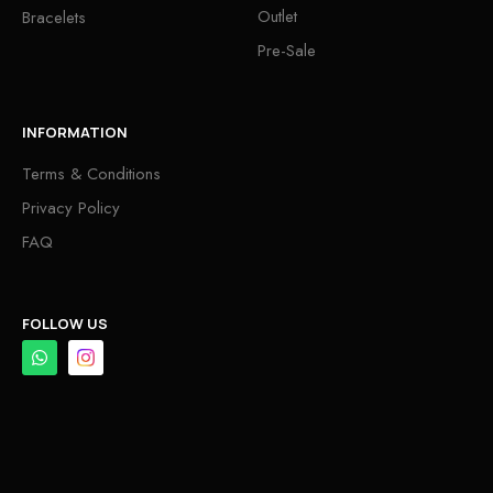
Outlet
Bracelets
Pre-Sale
INFORMATION
Terms & Conditions
Privacy Policy
FAQ
FOLLOW US