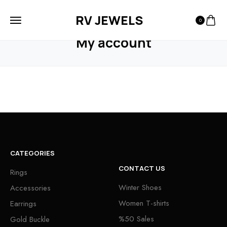
RV JEWELS
0
HOME
MY ACCOUNT
My account
CATEGORIES
CONTACT US
Rings
Winter Shoes
Accessories
Women T-shirts
Earrings
%50 Sales
Gold Buckle